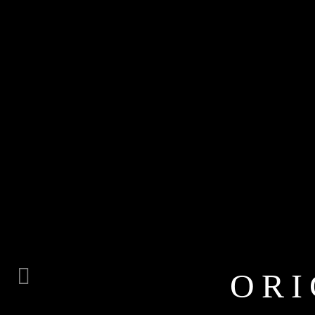
ORI
Previous